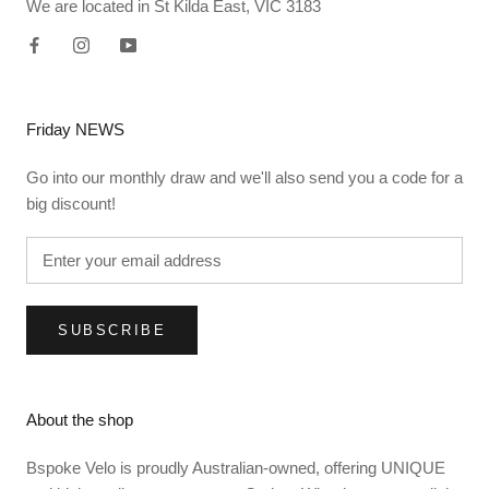
We are located in St Kilda East, VIC 3183
Friday NEWS
Go into our monthly draw and we'll also send you a code for a
big discount!
SUBSCRIBE
About the shop
Bspoke Velo is proudly Australian-owned, offering UNIQUE