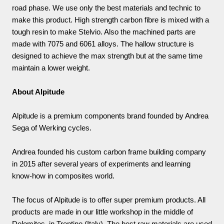
road phase. We use only the best materials and technic to
make this product. High strength carbon fibre is mixed with a
tough resin to make Stelvio. Also the machined parts are
made with 7075 and 6061 alloys. The hallow structure is
designed to achieve the max strength but at the same time
maintain a lower weight.
About Alpitude
Alpitude is a premium components brand founded by Andrea
Sega of Werking cycles.
Andrea founded his custom carbon frame building company
in 2015 after several years of experiments and learning
know-how in composites world.
The focus of Alpitude is to offer super premium products. All
products are made in our little workshop in the middle of
Dolomites, in Trentino (Italy). The best raw materials are used