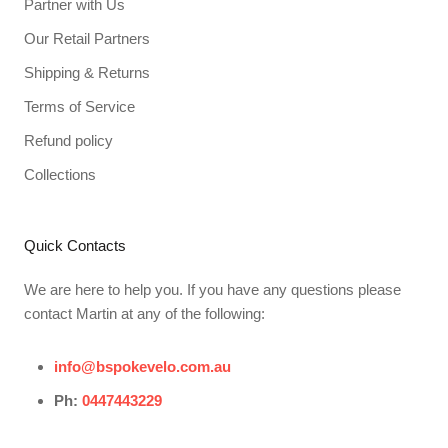
Partner with Us
Our Retail Partners
Shipping & Returns
Terms of Service
Refund policy
Collections
Quick Contacts
We are here to help you. If you have any questions please
contact Martin at any of the following:
info@bspokevelo.com.au
Ph:
0447443229