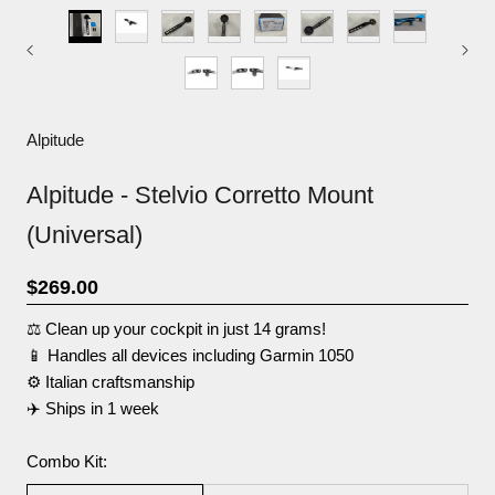
Alpitude
Alpitude - Stelvio Corretto Mount
(Universal)
$269.00
⚖️ Clean up your cockpit in just 14 grams!
📱 Handles all devices including Garmin 1050
⚙️ Italian craftsmanship
✈️ Ships in 1 week
Combo Kit: