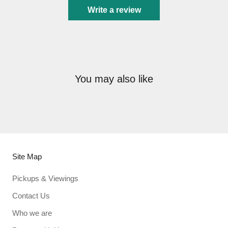
Write a review
You may also like
Site Map
Pickups & Viewings
Contact Us
Who we are