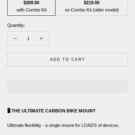
$269.00
$219.00
with Combo Kit
no Combo Kit (older model)
Quantity:
ADD TO CART
🖥️ THE ULTIMATE CARBON BIKE MOUNT
Ultimate flexibility - a single mount for LOADS of devices.