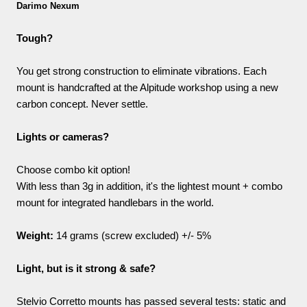
Darimo Nexum
Tough?
You get strong construction to eliminate vibrations. Each
mount is handcrafted at the Alpitude workshop using a new
carbon concept. Never settle.
Lights or cameras?
Choose combo kit option!
With less than 3g in addition, it's the lightest mount + combo
mount for integrated handlebars in the world.
Weight:
14 grams (screw excluded) +/- 5%
Light, but is it strong & safe?
Stelvio Corretto mounts has passed several tests: static and