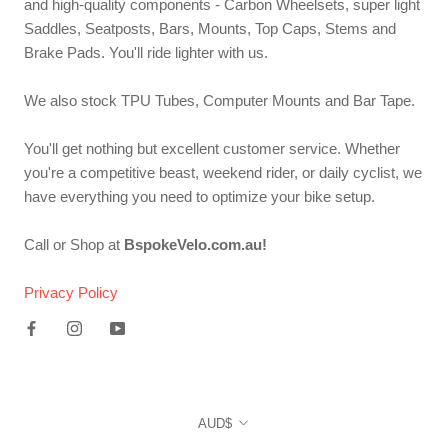
and high-quality components - Carbon Wheelsets, super light
Saddles, Seatposts, Bars, Mounts, Top Caps, Stems and
Brake Pads. You'll ride lighter with us.
We also stock TPU Tubes, Computer Mounts and Bar Tape.
You'll get nothing but excellent customer service. Whether
you're a competitive beast, weekend rider, or daily cyclist, we
have everything you need to optimize your bike setup.
Call or Shop at
BspokeVelo.com.au!
Privacy Policy
Currency
AUD$