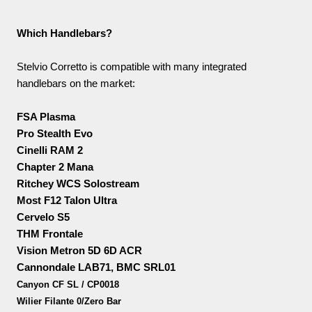
Which Handlebars?
Stelvio Corretto is compatible with many integrated
handlebars on the market:
FSA Plasma
Pro Stealth Evo
Cinelli RAM 2
Chapter 2 Mana
Ritchey WCS Solostream
Most F12 Talon Ultra
Cervelo S5
THM Frontale
Vision Metron 5D 6D ACR
Cannondale LAB71, BMC SRL01
Canyon CF SL / CP0018
Wilier Filante 0/Zero Bar