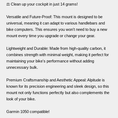
⚖️ Clean up your cockpit in just 14 grams!
Versatile and Future-Proof: This mount is designed to be
universal, meaning it can adapt to various handlebars and
bike computers. This ensures you won't need to buy a new
mount every time you upgrade or change your gear.
Lightweight and Durable: Made from high-quality carbon, it
combines strength with minimal weight, making it perfect for
maintaining your bike's performance without adding
unnecessary bulk.
Premium Craftsmanship and Aesthetic Appeal: Alpitude is
known for its precision engineering and sleek design, so this
mount not only functions perfectly but also complements the
look of your bike.
Garmin 1050 compatible!