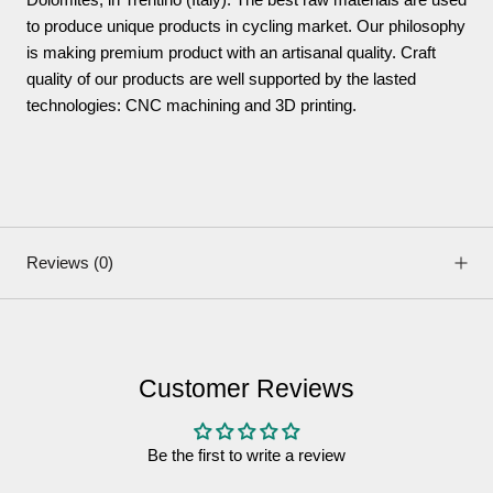
to produce unique products in cycling market. Our philosophy
is making premium product with an artisanal quality. Craft
quality of our products are well supported by the lasted
technologies: CNC machining and 3D printing.
Reviews
(0)
Customer Reviews
Be the first to write a review